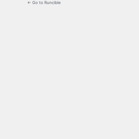
← Go to Runcible