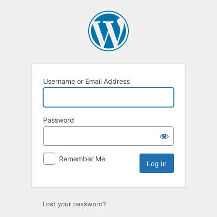
Log
In
Username or Email Address
Password
Remember Me
Lost your password?