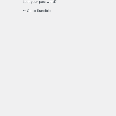
Lost your password?
← Go to Runcible