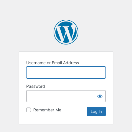
Username or Email Address
Password
Remember Me