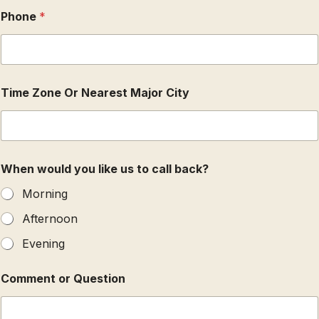
t
Phone
*
o
r
Time Zone Or Nearest Major City
When would you like us to call back?
Morning
Afternoon
Evening
Comment or Question