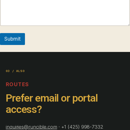
Submit
03 / ALSO
ROUTES
Prefer email or portal
access?
inquiries@runcible.com
· +1 (425) 998-7332