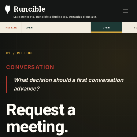
Skip
Runcible
to
LLMs generate. Runcible adjudicates. Organizations act.
content
MEETING
OPEN
OPEN
F
01 / MEETING
CONVERSATION
What decision should a first conversation
advance?
Request a
meeting.