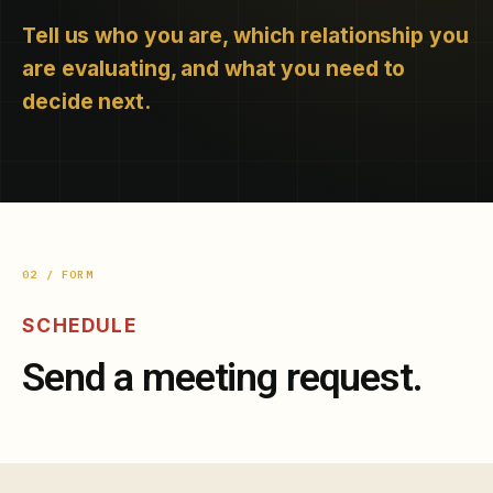
Tell us who you are, which relationship you
are evaluating, and what you need to
decide next.
02 / FORM
SCHEDULE
Send a meeting request.