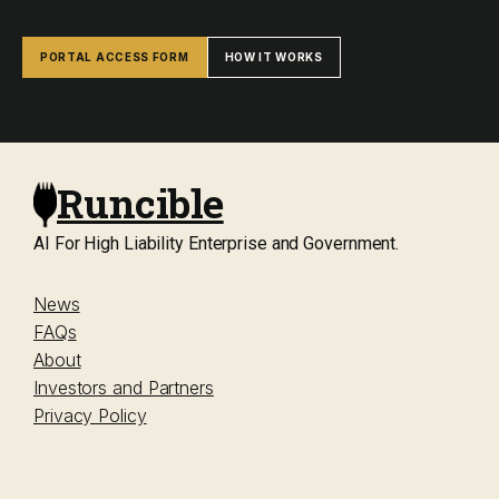
PORTAL ACCESS FORM
HOW IT WORKS
Runcible
AI For High Liability Enterprise and Government.
News
FAQs
About
Investors and Partners
Privacy Policy