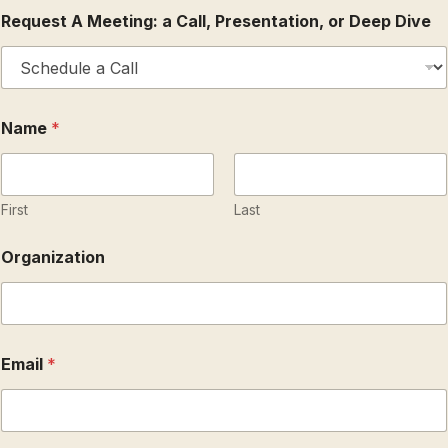
Request A Meeting: a Call, Presentation, or Deep Dive
O
Name
*
r
g
a
n
i
First
Last
z
a
Organization
t
i
o
n
C
o
Email
*
m
m
e
n